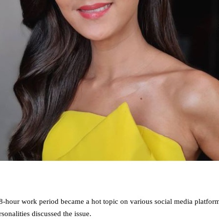
18-hour work period became a hot topic on various social media platfor
onalities discussed the issue.