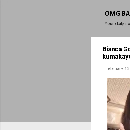
OMG BA
Your daily s
Bianca Go
kumakayo
-
February 13