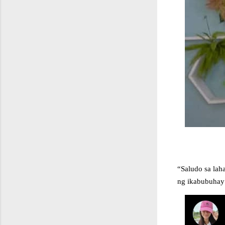
“Saludo sa lah
ng ikabubuhay n