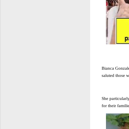
Bianca Gonzale
saluted those 
She particular
for their famili