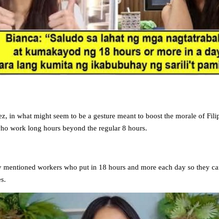
z, in what might seem to be a gesture meant to boost the morale of Fili
who work long hours beyond the regular 8 hours.
ly mentioned workers who put in 18 hours and more each day so they can
es.