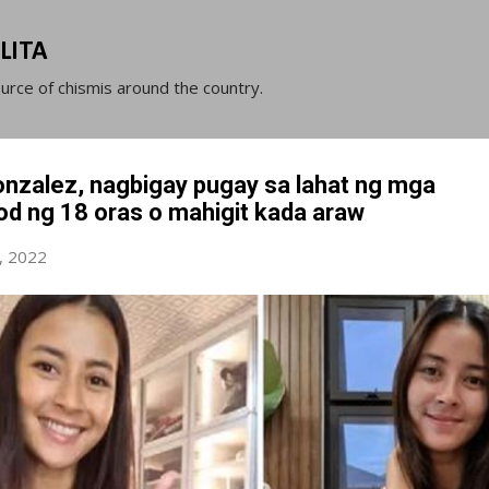
Skip to main content
LITA
ource of chismis around the country.
nzalez, nagbigay pugay sa lahat ng mga
d ng 18 oras o mahigit kada araw
, 2022