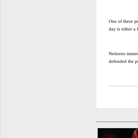
One of these pe
day is either a l
Netizens immedi
defended the pe