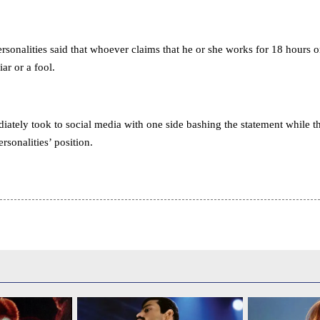
rsonalities said that whoever claims that he or she works for 18 hours 
iar or a fool.
ately took to social media with one side bashing the statement while t
rsonalities’ position.