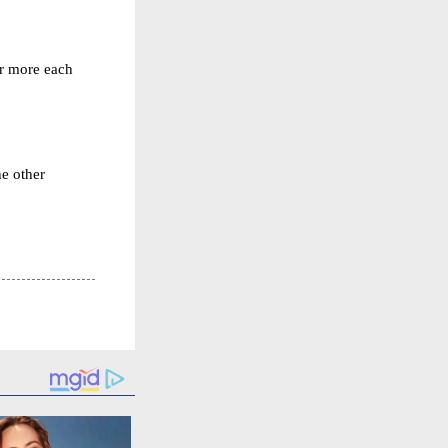
or more each
he other