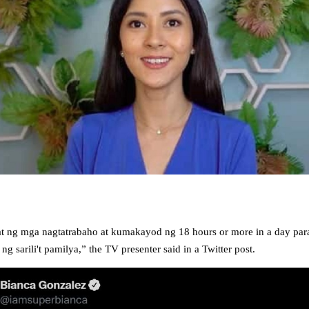
at ng mga nagtatrabaho at kumakayod ng 18 hours or more in a day par
g sarili't pamilya,” the TV presenter said in a Twitter post.