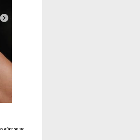
ms after some