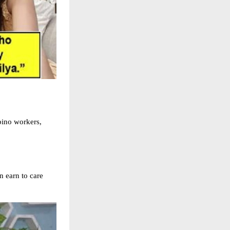
pino workers,
 earn to care