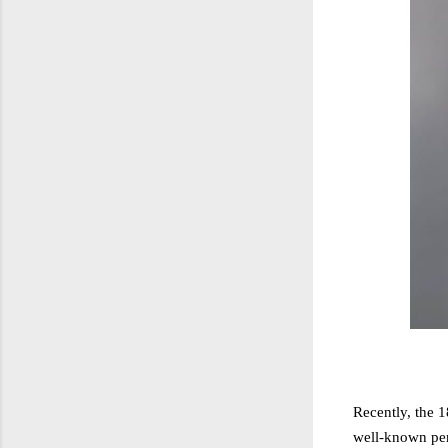
Recently, the 
well-known pers