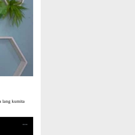
a lang kumita