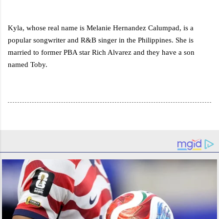
Kyla, whose real name is Melanie Hernandez Calumpad, is a
popular songwriter and R&B singer in the Philippines. She is
married to former PBA star Rich Alvarez and they have a son
named Toby.