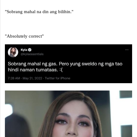
"Sobrang mahal na din ang bilihin."
"Absolutely correct"