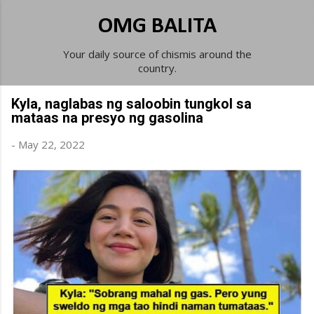
Skip to main content
OMG BALITA
Your daily source of chismis around the
country.
Kyla, naglabas ng saloobin tungkol sa
mataas na presyo ng gasolina
-
May 22, 2022