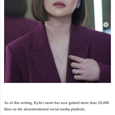
As of this writing, Kyla's tweet has now gained more than 20,000
likes on the aforementioned social media platform.