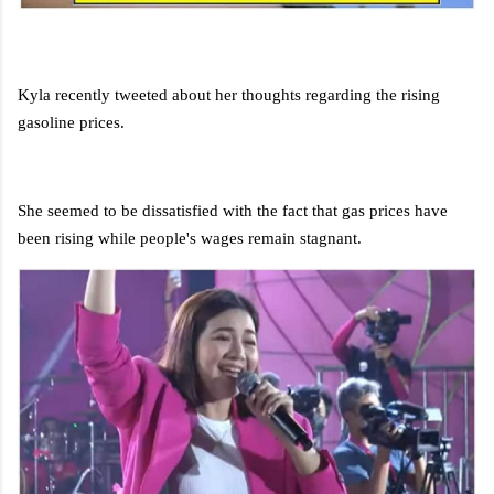
Kyla recently tweeted about her thoughts regarding the rising
gasoline prices.
She seemed to be dissatisfied with the fact that gas prices have
been rising while people's wages remain stagnant.