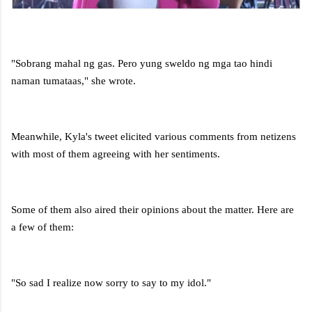
"Sobrang mahal ng gas. Pero yung sweldo ng mga tao hindi
naman tumataas," she wrote.
Meanwhile, Kyla's tweet elicited various comments from netizens
with most of them agreeing with her sentiments.
Some of them also aired their opinions about the matter. Here are
a few of them:
"So sad I realize now sorry to say to my idol."