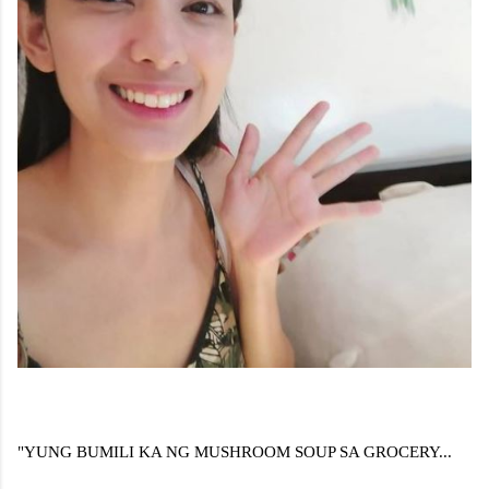
"YUNG BUMILI KA NG MUSHROOM SOUP SA GROCERY...