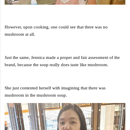
However, upon cooking, one could see that there was no
mushroom at all.
Just the same, Jennica made a proper and fair assessment of the
brand, because the soup really does taste like mushroom.
She just contented herself with imagining that there was
mushroom in the mushroom soup.