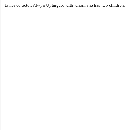
to her co-actor, Alwyn Uytingco, with whom she has two children.