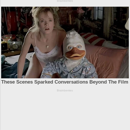
Powered by Blogger
Theme images by
Michael Elkan