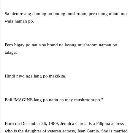
Sa picture ang daming po buong mushroom, pero nung niluto mo
wala naman po.
Pero bigay po natin sa brand na lasang mushroom naman po
talaga.
Hindi niyo nga lang po makikita.
Bali IMAGINE lang po natin na may mushroom po."
Born on December 26, 1989, Jennica Garcia is a Filipina actress
who is the daughter of veteran actress, Jean Garcia. She is married