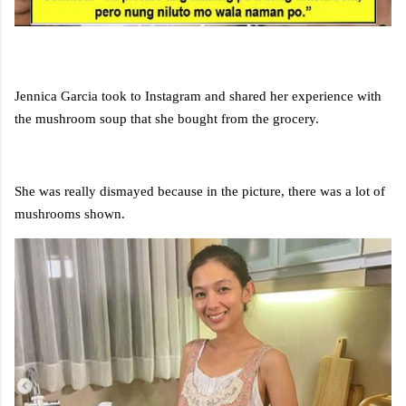
Jennica Garcia took to Instagram and shared her experience with
the mushroom soup that she bought from the grocery.
She was really dismayed because in the picture, there was a lot of
mushrooms shown.