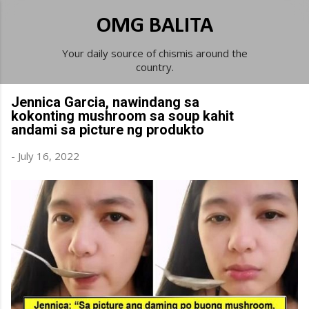
Skip to main content
OMG BALITA
Your daily source of chismis around the
country.
Jennica Garcia, nawindang sa
kokonting mushroom sa soup kahit
andami sa picture ng produkto
-
July 16, 2022