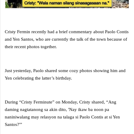
Cristy Fermin recently had a brief commentary about Paolo Contis
and Yen Santos, who are currently the talk of the town because of
their recent photos together.
Just yesterday, Paolo shared some cozy photos showing him and
Yen celebrating the latter’s birthday.
During “Cristy Ferminute” on Monday, Cristy shared, “Ang
daming nagtatanong sa akin dito, 'Nay ikaw ba noon pa
naniniwalang may relasyon na talaga si Paolo Contis at si Yen
Santos?'”