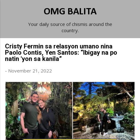
Skip to main content
OMG BALITA
Your daily source of chismis around the
country.
Cristy Fermin sa relasyon umano nina
Paolo Contis, Yen Santos: “Ibigay na po
natin 'yon sa kanila”
-
November 21, 2022