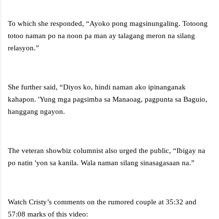
To which she responded, “Ayoko pong magsinungaling. Totoong
totoo naman po na noon pa man ay talagang meron na silang
relasyon.”
She further said, “Diyos ko, hindi naman ako ipinanganak
kahapon. 'Yung mga pagsimba sa Manaoag, pagpunta sa Baguio,
hanggang ngayon.
The veteran showbiz columnist also urged the public, “Ibigay na
po natin 'yon sa kanila. Wala naman silang sinasagasaan na.”
Watch Cristy’s comments on the rumored couple at 35:32 and
57:08 marks of this video: