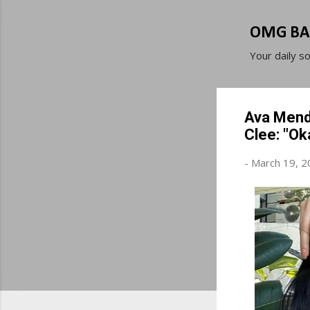
OMG BA
Your daily s
Ava Mende
Clee: "Ok
-
March 19, 2