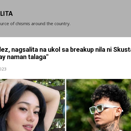
Skip to main content
LITA
ource of chismis around the country.
z, nagsalita na ukol sa breakup nila ni Skust
ay naman talaga"
023