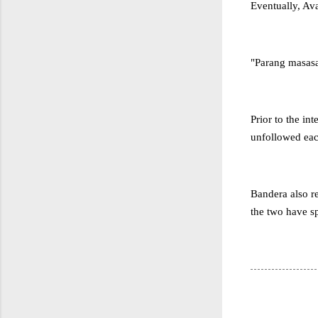
Eventually, Ava
"Parang masasa
Prior to the in
unfollowed each
Bandera also re
the two have sp