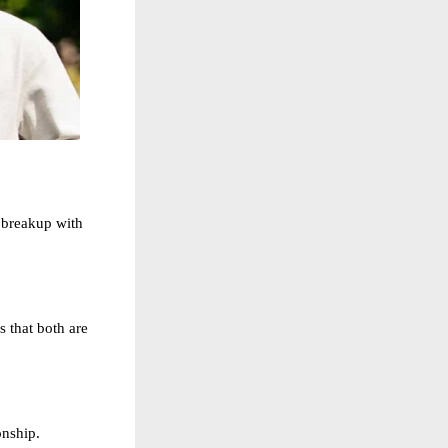
 breakup with
 that both are
onship.