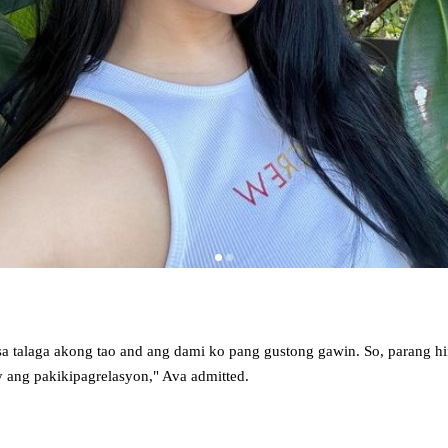
a talaga akong tao and ang dami ko pang gustong gawin. So, parang h
y ang pakikipagrelasyon," Ava admitted.