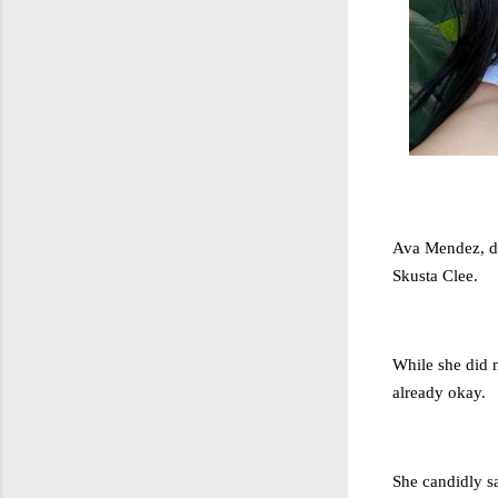
Ava Mendez, du
Skusta Clee.
While she did n
already okay.
She candidly sa