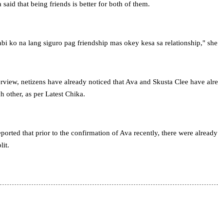
 said that being friends is better for both of them.
bi ko na lang siguro pag friendship mas okey kesa sa relationship," she
terview, netizens have already noticed that Ava and Skusta Clee have alr
 other, as per Latest Chika.
ported that prior to the confirmation of Ava recently, there were already
lit.