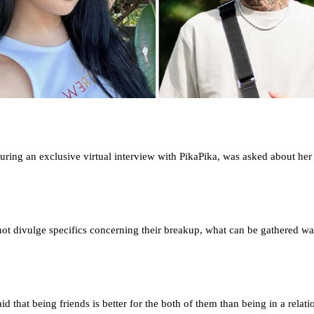
ring an exclusive virtual interview with PikaPika, was asked about her
ot divulge specifics concerning their breakup, what can be gathered was
id that being friends is better for the both of them than being in a relati