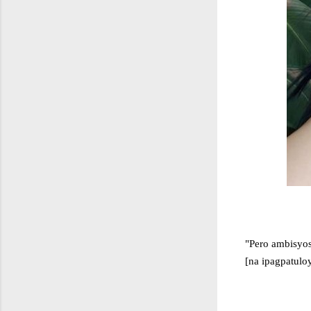
"Pero ambisyos
[na ipagpatulo