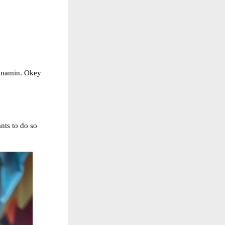
n namin. Okey
nts to do so