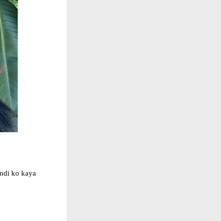
indi ko kaya