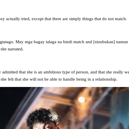
hey actually tried, except that there are simply things that do not match.
agtatago. May mga bagay talaga na hindi match and [sinubukan] nama
she narrated.
 admitted that she is an ambitious type of person, and that she really wa
he felt that she will not be able to handle being in a relationship.