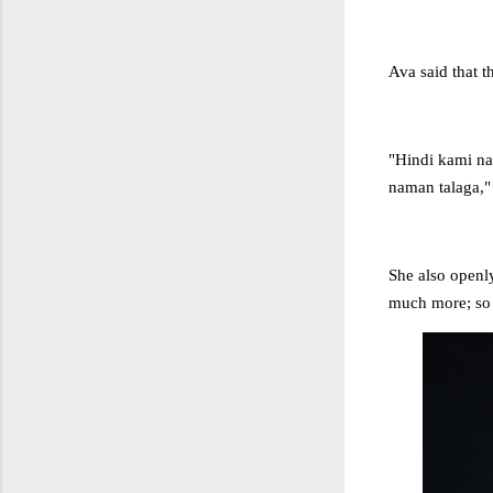
Ava said that t
"Hindi kami n
naman talaga," 
She also openly
much more; so s