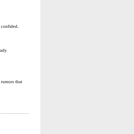
 confided.
eady
 rumors that