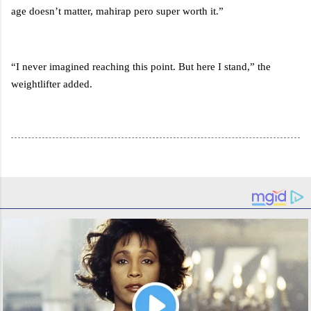
age doesn’t matter, mahirap pero super worth it.”
“I never imagined reaching this point. But here I stand,” the
weightlifter added.