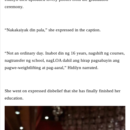
ceremony.
“Nakakaiyak din pala,” she expressed in the caption.
“Not an ordinary day. Inabot din ng 16 years, nagshift ng courses,
nagtransfer ng school, nagLOA dahil ang hirap pagsabayin ang
pagwe-weightlifting at pag-aaral,” Hidilyn narrated.
She went on expressed disbelief that she has finally finished her
education.