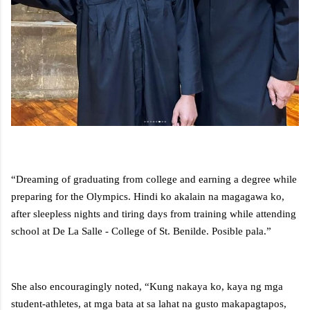
“Dreaming of graduating from college and earning a degree while
preparing for the Olympics. Hindi ko akalain na magagawa ko,
after sleepless nights and tiring days from training while attending
school at De La Salle - College of St. Benilde. Posible pala.”
She also encouragingly noted, “Kung nakaya ko, kaya ng mga
student-athletes, at mga bata at sa lahat na gusto makapagtapos,