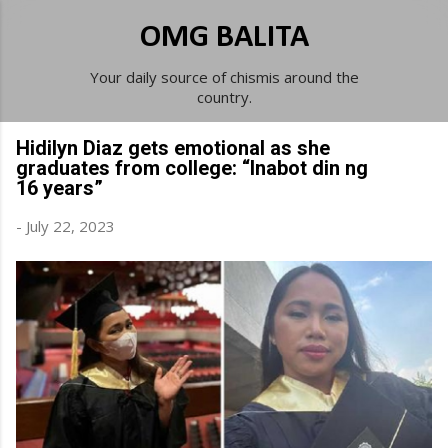
Skip to main content
OMG BALITA
Your daily source of chismis around the
country.
Hidilyn Diaz gets emotional as she
graduates from college: “Inabot din ng
16 years”
-
July 22, 2023