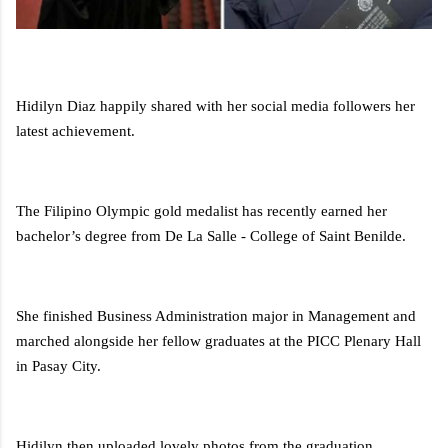
Hidilyn Diaz happily shared with her social media followers her
latest achievement.
The Filipino Olympic gold medalist has recently earned her
bachelor’s degree from De La Salle - College of Saint Benilde.
She finished Business Administration major in Management and
marched alongside her fellow graduates at the PICC Plenary Hall
in Pasay City.
Hidilyn then uploaded lovely photos from the graduation