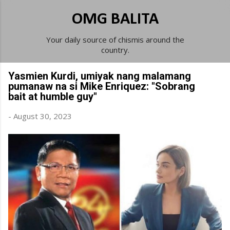
Skip to main content
OMG BALITA
Your daily source of chismis around the
country.
Yasmien Kurdi, umiyak nang malamang
pumanaw na si Mike Enriquez: "Sobrang
bait at humble guy"
-
August 30, 2023