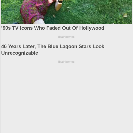
Powered by Blogger