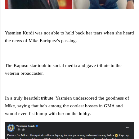
Yasmien Kurdi was not able to hold back her tears when she heard
the news of Mike Enriquez's passing.
The Kapuso star took to social media and gave tribute to the
veteran broadcaster.
In a truly heartfelt tribute, Yasmien underscored the goodness of
Mike, saying that he's among the coolest bosses in GMA and
would even fist bump with her on the lobby.