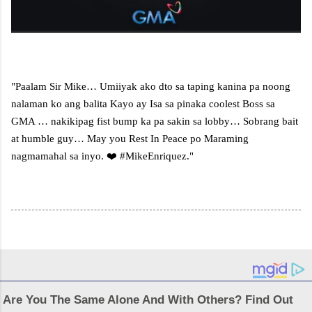
"Paalam Sir Mike… Umiiyak ako dto sa taping kanina pa noong
nalaman ko ang balita Kayo ay Isa sa pinaka coolest Boss sa
GMA … nakikipag fist bump ka pa sakin sa lobby… Sobrang bait
at humble guy… May you Rest In Peace po Maraming
nagmamahal sa inyo. ❤️ #MikeEnriquez."