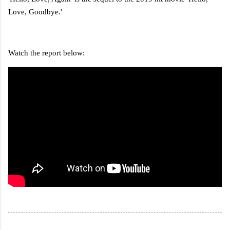
Love, Goodbye.'
Watch the report below: