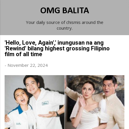
Skip to main content
OMG BALITA
Your daily source of chismis around the
country.
'Hello, Love, Again',' inungusan na ang
'Rewind' bilang highest grossing Filipino
film of all time
-
November 22, 2024