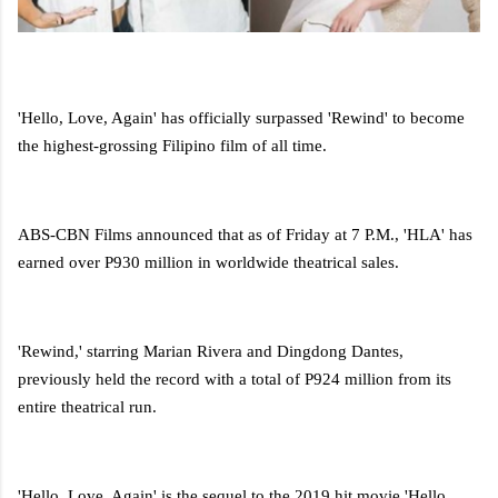
'Hello, Love, Again' has officially surpassed 'Rewind' to become
the highest-grossing Filipino film of all time.
ABS-CBN Films announced that as of Friday at 7 P.M., 'HLA' has
earned over P930 million in worldwide theatrical sales.
'Rewind,' starring Marian Rivera and Dingdong Dantes,
previously held the record with a total of P924 million from its
entire theatrical run.
'Hello, Love, Again' is the sequel to the 2019 hit movie 'Hello,