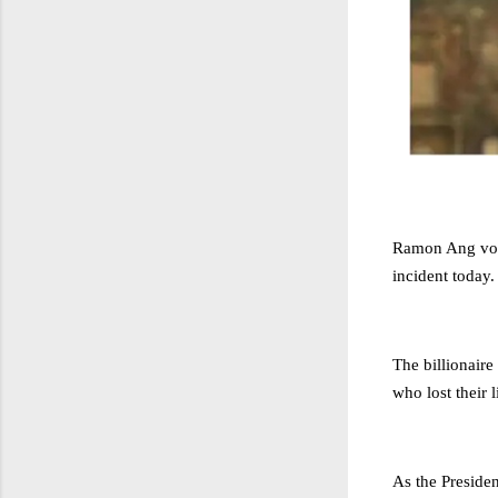
Ramon Ang vowe
incident today.
The billionaire
who lost their l
As the Preside