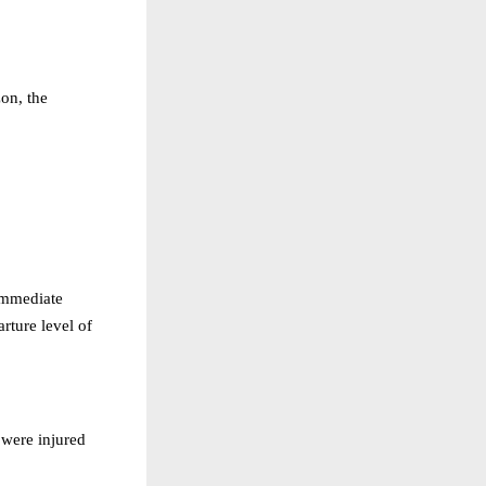
on, the
immediate
arture level of
 were injured