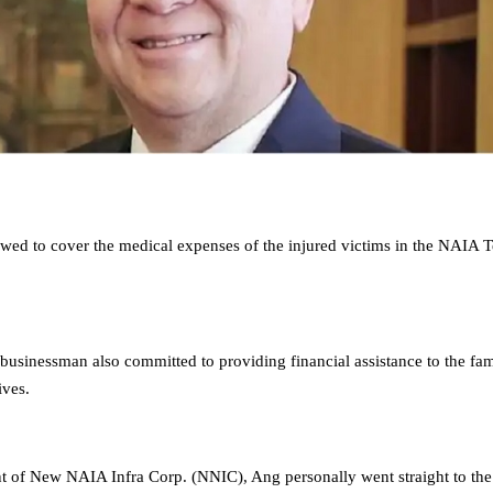
d to cover the medical expenses of the injured victims in the NAIA T
 businessman also committed to providing financial assistance to the fam
ives.
nt of New NAIA Infra Corp. (NNIC), Ang personally went straight to the