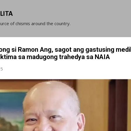
Skip to main content
LITA
ource of chismis around the country.
ong si Ramon Ang, sagot ang gastusing medi
iktima sa madugong trahedya sa NAIA
25