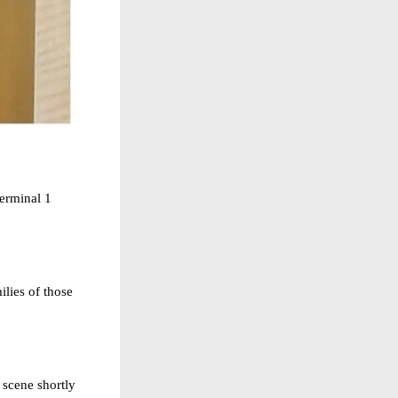
erminal 1
ilies of those
 scene shortly