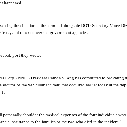
ent happened.
essing the situation at the terminal alongside DOTr Secretary Vince Diz
 Cross, and other concerned government agencies.
ebook post they wrote:
ra Corp. (NNIC) President Ramon S. Ang has committed to providing 
he victims of the vehicular accident that occurred earlier today at the dep
 1.
ll personally shoulder the medical expenses of the four individuals who
ancial assistance to the families of the two who died in the incident."