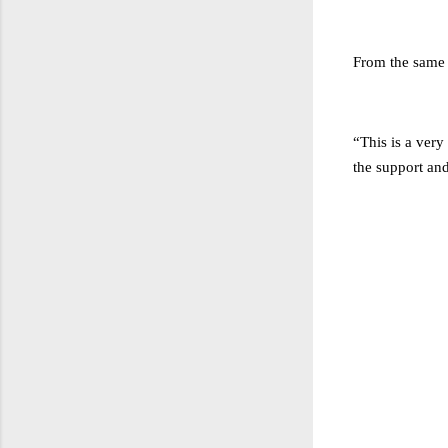
From the same 
“This is a very
the support and