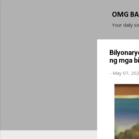
OMG BA
Your daily s
Bilyonary
ng mga b
-
May 07, 20