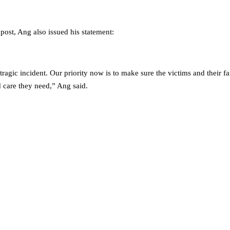
post, Ang also issued his statement:
 tragic incident. Our priority now is to make sure the victims and their f
 care they need,” Ang said.