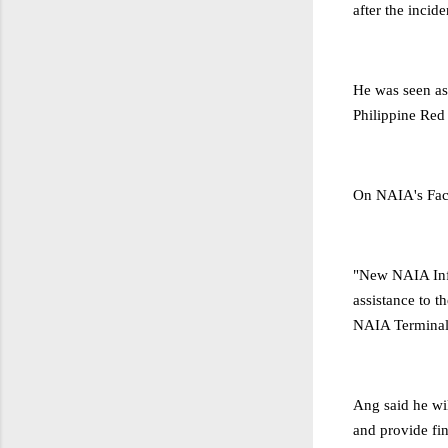
after the incid
He was seen ass
Philippine Red
On NAIA's Fac
"New NAIA Inf
assistance to t
NAIA Terminal
Ang said he wi
and provide fin